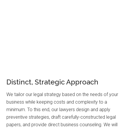
litigation
–where it may become necessary. We bring
experience in diverse areas of corporate issues,
transactions,
appeals
,
white collar defense
, restructurings
and disputes that we can apply to your specific case. We
can assist clients on any piece of business growth,
expansion, professional protection, or dispute.
Distinct, Strategic Approach
We tailor our legal strategy based on the needs of your
business while keeping costs and complexity to a
minimum. To this end, our lawyers design and apply
preventive strategies, draft carefully-constructed legal
papers, and provide direct business counseling. We will