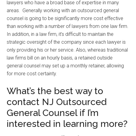
lawyers who have a broad base of expertise in many
areas. Generally working with an outsourced general
counsel is going to be significantly more cost effective
than working with a number of lawyers from one law firm.
In addition, in a law firm, it’s difficult to maintain the
strategic oversight of the company since each lawyer is
only providing his or her service. Also, whereas traditional
law firms bill on an hourly basis, a retained outside
general counsel may set up a monthly retainer, allowing
for more cost certainty.
What’s the best way to
contact NJ Outsourced
General Counsel if I’m
interested in learning more?