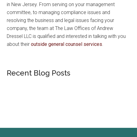
in New Jersey. From serving on your management
committee, to managing compliance issues and
resolving the business and legal issues facing your
company, the team at The Law Offices of Andrew
Dressel LLC is qualified and interested in talking with you
about their
outside general counsel services
.
Recent Blog Posts