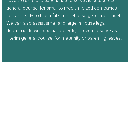
have the skills and experience to serve as outsourced
general counsel for small to medium-sized companies
not yet ready to hire a full-time in-house general counsel.
We can also assist small and large in-house legal
departments with special projects, or even to serve as
interim general counsel for maternity or parenting leaves.
New Jersey Business and
Commercial Advice
The Law Offices of Andrew Dressel LLC
provides
focused, comprehensive, industry-specific, corporate
advice to craft effective legal solutions to meet the
specific needs of your business. Our attorneys bring top-