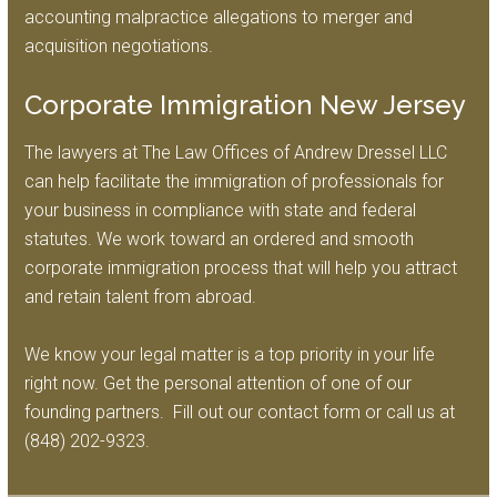
accounting malpractice allegations to merger and
acquisition negotiations.
Corporate Immigration New Jersey
The lawyers at The Law Offices of Andrew Dressel LLC
can help facilitate the immigration of professionals for
your business in compliance with state and federal
statutes. We work toward an ordered and smooth
corporate immigration process that will help you attract
and retain talent from abroad.
We know your legal matter is a top priority in your life
right now. Get the personal attention of one of our
founding partners. Fill out our contact form or call us at
(848) 202-9323.