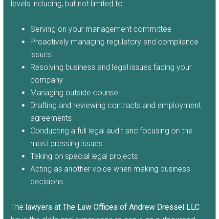
levels including, but not limited to:
Serving on your management committee
Proactively managing regulatory and compliance
issues
Resolving business and legal issues facing your
company
Managing outside counsel
Drafting and reviewing contracts and employment
agreements
Conducting a full legal audit and focusing on the
most pressing issues
Taking on special legal projects
Acting as another voice when making business
decisions
The
lawyers at The Law Offices of Andrew Dressel LLC