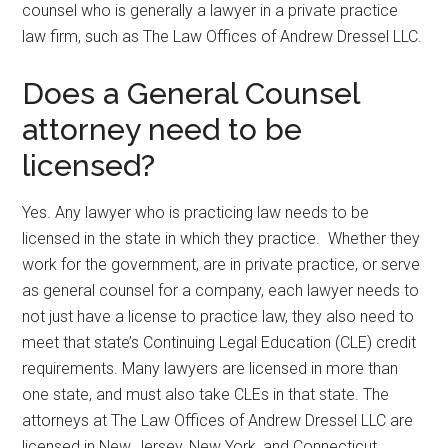
counsel who is generally a lawyer in a private practice
law firm, such as The Law Offices of Andrew Dressel LLC.
Does a General Counsel
attorney need to be
licensed?
Yes. Any lawyer who is practicing law needs to be
licensed in the state in which they practice. Whether they
work for the government, are in private practice, or serve
as general counsel for a company, each lawyer needs to
not just have a license to practice law, they also need to
meet that state’s Continuing Legal Education (CLE) credit
requirements. Many lawyers are licensed in more than
one state, and must also take CLEs in that state. The
attorneys at The Law Offices of Andrew Dressel LLC are
licensed in New Jersey, New York, and Connecticut.