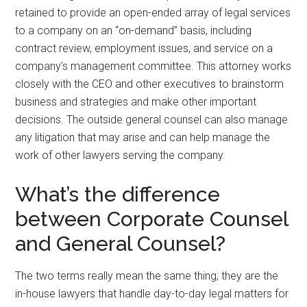
retained to provide an open-ended array of legal services
to a company on an “on-demand” basis, including
contract review, employment issues, and service on a
company’s management committee. This attorney works
closely with the CEO and other executives to brainstorm
business and strategies and make other important
decisions. The outside general counsel can also manage
any litigation that may arise and can help manage the
work of other lawyers serving the company.
What’s the difference
between Corporate Counsel
and General Counsel?
The two terms really mean the same thing; they are the
in-house lawyers that handle day-to-day legal matters for