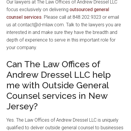
Our lawyers at The Law Offices of Andrew Dressel LLC
focus exclusively on delivering
outsourced general
counsel services
. Please call at 848.202.9323 or email
us at contact@d-mlaw.com. Talk to the lawyers you are
interested in and make sure they have the breadth and
depth of experience to serve in this important role for
your company.
Can The Law Offices of
Andrew Dressel LLC help
me with Outside General
Counsel services in New
Jersey?
Yes. The Law Offices of Andrew Dressel LLC is uniquely
qualified to deliver outside general counsel to businesses