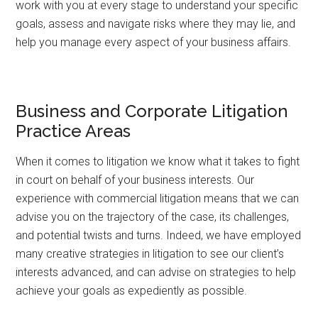
work with you at every stage to understand your specific
goals, assess and navigate risks where they may lie, and
help you manage every aspect of your business affairs.
Business and Corporate Litigation
Practice Areas
When it comes to litigation we know what it takes to fight
in court on behalf of your business interests. Our
experience with commercial litigation means that we can
advise you on the trajectory of the case, its challenges,
and potential twists and turns. Indeed, we have employed
many creative strategies in litigation to see our client’s
interests advanced, and can advise on strategies to help
achieve your goals as expediently as possible.