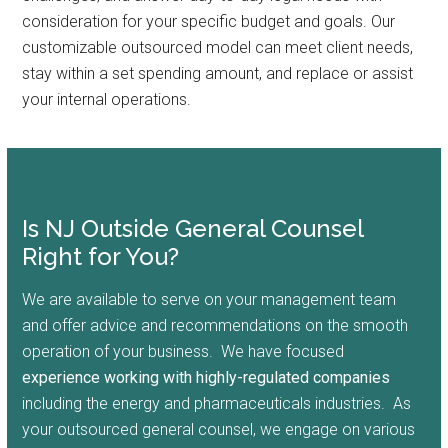
consideration for your specific budget and goals. Our
customizable outsourced model can meet client needs,
stay within a set spending amount, and replace or assist
your internal operations.
Is NJ Outside General Counsel
Right for You?
We are available to serve on your management team
and offer advice and recommendations on the smooth
operation of your business. We have focused
experience working with highly-regulated companies
including the energy and pharmaceuticals industries. As
your outsourced general counsel, we engage on various