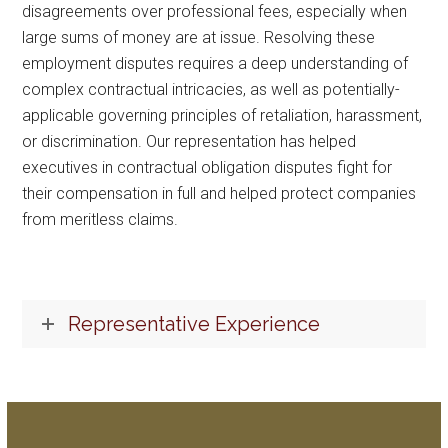
disagreements over professional fees, especially when
large sums of money are at issue. Resolving these
employment disputes requires a deep understanding of
complex contractual intricacies, as well as potentially-
applicable governing principles of retaliation, harassment,
or discrimination. Our representation has helped
executives in contractual obligation disputes fight for
their compensation in full and helped protect companies
from meritless claims.
Representative Experience