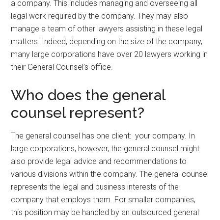
a company. This includes managing and overseeing all
legal work required by the company. They may also
manage a team of other lawyers assisting in these legal
matters. Indeed, depending on the size of the company,
many large corporations have over 20 lawyers working in
their General Counsel’s office.
Who does the general
counsel represent?
The general counsel has one client: your company. In
large corporations, however, the general counsel might
also provide legal advice and recommendations to
various divisions within the company. The general counsel
represents the legal and business interests of the
company that employs them. For smaller companies,
this position may be handled by an outsourced general