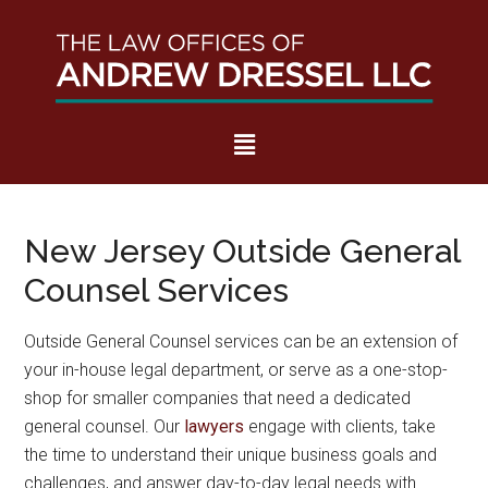
Skip
Skip
Skip
to
to
to
OUTSIDE GENERAL
main
secondary
footer
COUNSEL NEW
content
menu
JERSEY
New Jersey Outside General
Counsel Services
Outside General Counsel services can be an extension of
your in-house legal department, or serve as a one-stop-
shop for smaller companies that need a dedicated
general counsel. Our
lawyers
engage with clients, take
the time to understand their unique business goals and
challenges, and answer day-to-day legal needs with