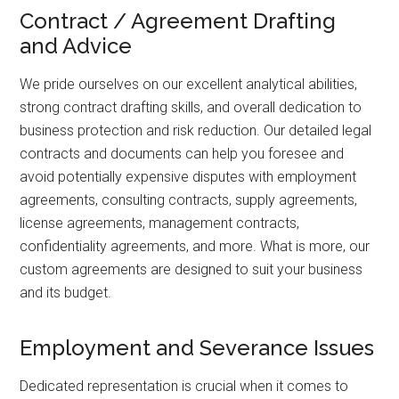
Contract / Agreement Drafting
and Advice
We pride ourselves on our excellent analytical abilities,
strong contract drafting skills, and overall dedication to
business protection and risk reduction. Our detailed legal
contracts and documents can help you foresee and
avoid potentially expensive disputes with employment
agreements, consulting contracts, supply agreements,
license agreements, management contracts,
confidentiality agreements, and more. What is more, our
custom agreements are designed to suit your business
and its budget.
Employment and Severance Issues
Dedicated representation is crucial when it comes to