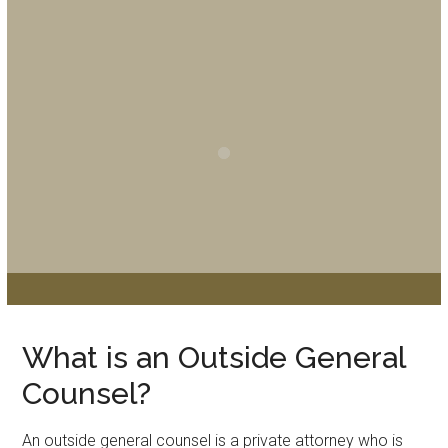
What is an Outside General
Counsel?
An outside general counsel is a private attorney who is