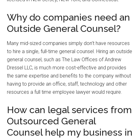
Why do companies need an
Outside General Counsel?
Many mid-sized companies simply don’t have resources
to hire a single, full-time general counsel. Hiring an outside
general counsel, such as The Law Offices of Andrew
Dressel LLC, is much more cost-effective and provides
the same expertise and benefits to the company without
having to provide an office, staff, technology and other
resources a full time employee lawyer would require.
How can legal services from
Outsourced General
Counsel help my business in