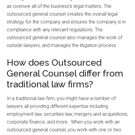
as oversee all of the business’s legal matters. The
outsourced general counsel creates the overall legal
strategy for the company and ensures the company is in
compliance with any relevant regulations. The
outsourced general counsel also manages the work of
outside lawyers, and manages the litigation process.
How does Outsourced
General Counsel differ from
traditional law firms?
In a traditional law firm, you might have a number of
lawyers all providing different expertise including
employment law, securities law, mergers and acquisitions,
corporate finance, and more. When you work with an
outsourced general counsel, you work with one or two