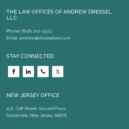
THE LAW OFFICES OF ANDREW DRESSEL
LLC
Phone:
(848) 202-9323
Email:
andrew@dressellaw.com
STAY CONNECTED
NEW JERSEY OFFICE
11 E. Cliff Street, Ground Floor
Somerville, New Jersey 08876