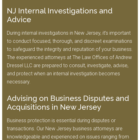
NJ Internal Investigations and
Advice
During internal investigations in New Jersey, it’s important
to conduct focused, thorough, and discreet examinations
to safeguard the integrity and reputation of your business.
The experienced attorneys at The Law Offices of Andrew
Dressel LLC are prepared to consult, investigate, advise,
and protect when an internal investigation becomes
necessary.
Advising on Business Disputes and
Acquisitions in New Jersey
Business protection is essential during disputes or
transactions. Our New Jersey business attorneys are
knowledgeable and experienced on issues ranging from