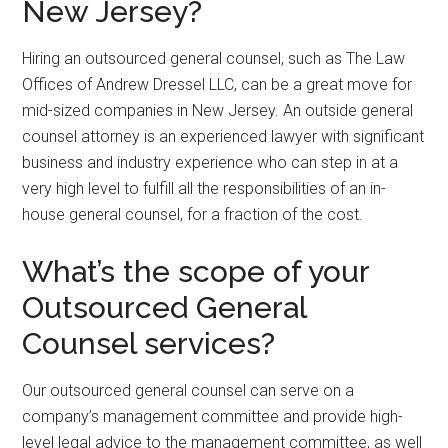
New Jersey?
Hiring an outsourced general counsel, such as The Law
Offices of Andrew Dressel LLC, can be a great move for
mid-sized companies in New Jersey. An outside general
counsel attorney is an experienced lawyer with significant
business and industry experience who can step in at a
very high level to fulfill all the responsibilities of an in-
house general counsel, for a fraction of the cost.
What’s the scope of your
Outsourced General
Counsel services?
Our outsourced general counsel can serve on a
company’s management committee and provide high-
level legal advice to the management committee, as well