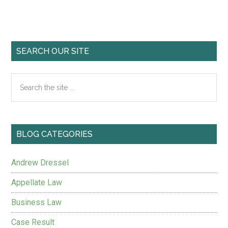
SEARCH OUR SITE
BLOG CATEGORIES
Andrew Dressel
Appellate Law
Business Law
Case Result