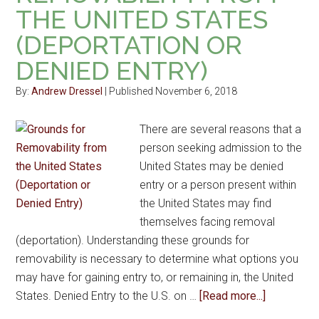
THE UNITED STATES
(DEPORTATION OR
DENIED ENTRY)
By:
Andrew Dressel
| Published November 6, 2018
There are several reasons that a
person seeking admission to the
United States may be denied
entry or a person present within
the United States may find
themselves facing removal
(deportation). Understanding these grounds for
removability is necessary to determine what options you
may have for gaining entry to, or remaining in, the United
States. Denied Entry to the U.S. on …
[Read more...]