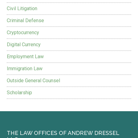
Civil Litigation
Criminal Defense
Cryptocurrency
Digital Currency
Employment Law
Immigration Law
Outside General Counsel
Scholarship
THE LAW OFFICES OF ANDREW DRESSEL