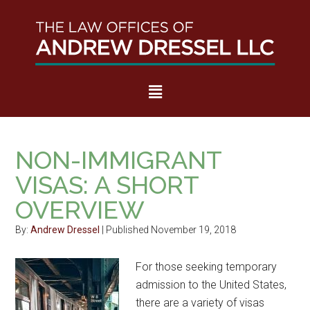
Skip
Skip
Skip
Skip
to
to
to
to
main
secondary
primary
footer
content
menu
sidebar
IMMIGRATION LAW
NON-IMMIGRANT
VISAS: A SHORT
OVERVIEW
By:
Andrew Dressel
| Published November 19, 2018
For those seeking temporary
admission to the United States,
there are a variety of visas