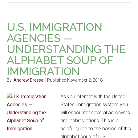
U.S. IMMIGRATION
AGENCIES —
UNDERSTANDING THE
ALPHABET SOUP OF
IMMIGRATION
By:
Andrew Dressel
| Published November 2, 2018
As you interact with the United
States immigration system you
will encounter several acronyms
and abbreviations. This is a
helpful guide to the basics of this
alphabet soup of U.S.