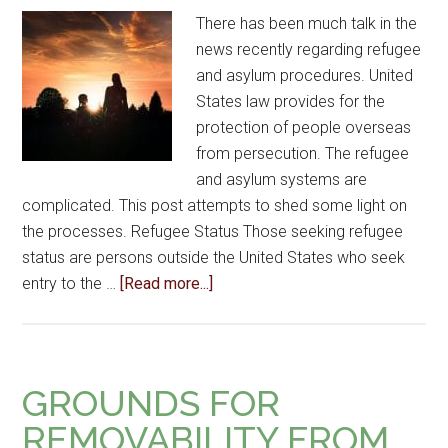
There has been much talk in the
news recently regarding refugee
and asylum procedures. United
States law provides for the
protection of people overseas
from persecution. The refugee
and asylum systems are
complicated. This post attempts to shed some light on
the processes. Refugee Status Those seeking refugee
status are persons outside the United States who seek
entry to the …
[Read more...]
GROUNDS FOR
REMOVABILITY FROM