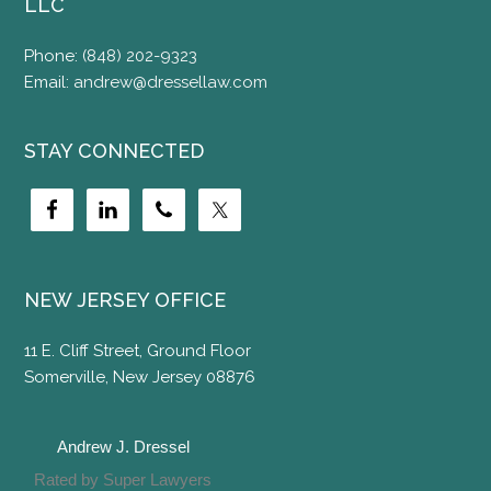
LLC
Phone:
(848) 202-9323
Email:
andrew@dressellaw.com
STAY CONNECTED
NEW JERSEY OFFICE
11 E. Cliff Street, Ground Floor
Somerville, New Jersey 08876
Andrew J. Dressel
Rated by Super Lawyers