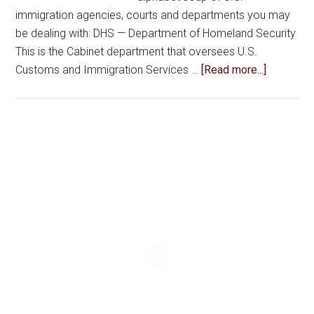
immigration agencies, courts and departments you may
be dealing with: DHS — Department of Homeland Security
This is the Cabinet department that oversees U.S.
Customs and Immigration Services …
[Read more...]