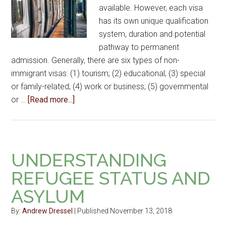
available. However, each visa
has its own unique qualification
system, duration and potential
pathway to permanent
admission. Generally, there are six types of non-
immigrant visas: (1) tourism; (2) educational; (3) special
or family-related; (4) work or business; (5) governmental
or …
[Read more...]
UNDERSTANDING
REFUGEE STATUS AND
ASYLUM
By:
Andrew Dressel
| Published November 13, 2018